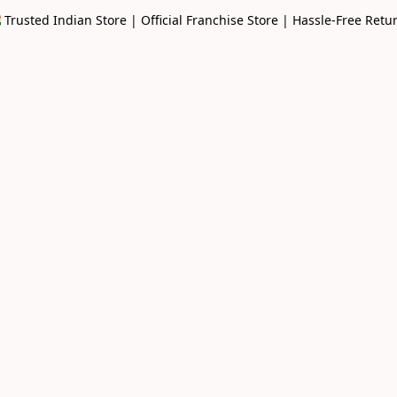
🇳 Trusted Indian Store | Official Franchise Store | Hassle-Free Retu