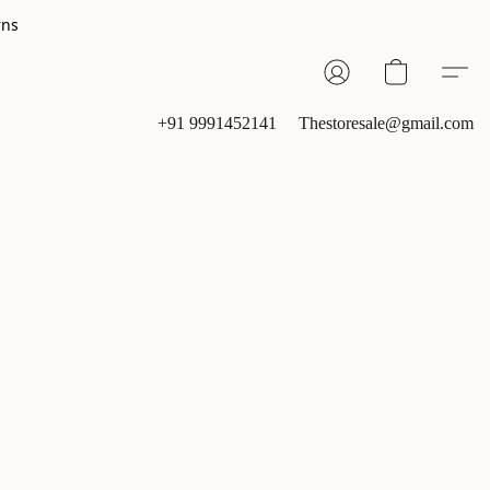
rns
+91 9991452141
Thestoresale@gmail.com