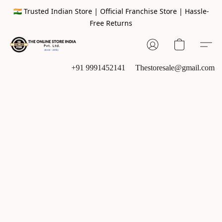
🇮🇳 Trusted Indian Store | Official Franchise Store | Hassle-
Free Returns
+91 9991452141
Thestoresale@gmail.com