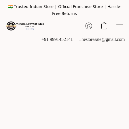
🇮🇳 Trusted Indian Store | Official Franchise Store | Hassle-
Free Returns
+91 9991452141
Thestoresale@gmail.com