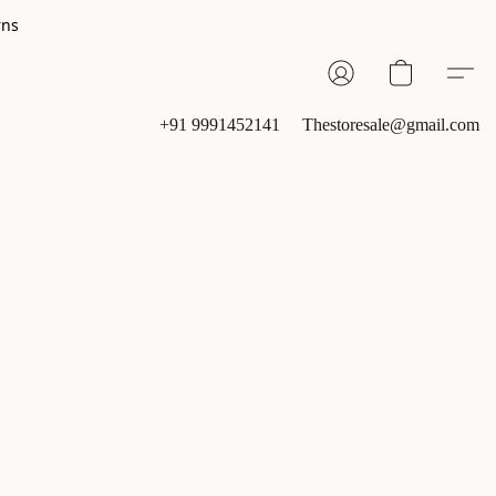
rns
+91 9991452141
Thestoresale@gmail.com