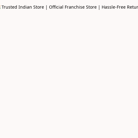
🇳 Trusted Indian Store | Official Franchise Store | Hassle-Free Retu