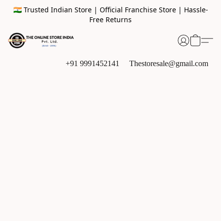
🇮🇳 Trusted Indian Store | Official Franchise Store | Hassle-
Free Returns
+91 9991452141
Thestoresale@gmail.com