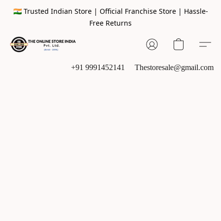
🇮🇳 Trusted Indian Store | Official Franchise Store | Hassle-
Free Returns
+91 9991452141
Thestoresale@gmail.com